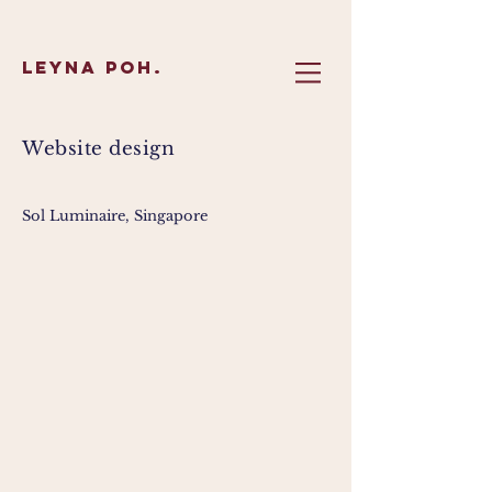
Leyna Poh.
Website design
Sol Luminaire, Singapore