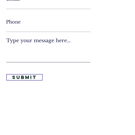
Type your message here...
Submit