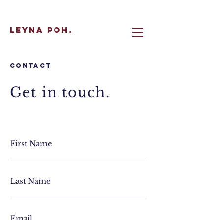
Leyna Poh.
Contact
Get in touch.