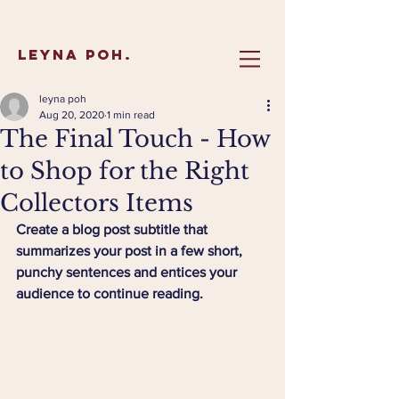
Leyna Poh.
leyna poh
Aug 20, 2020
1 min read
The Final Touch - How
to Shop for the Right
Collectors Items
Create a blog post subtitle that 
summarizes your post in a few short, 
punchy sentences and entices your 
audience to continue reading.