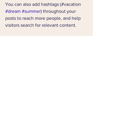
You can also add hashtags (#vacation 
#dream
#summer
) throughout your 
posts to reach more people, and help 
visitors search for relevant content. 
Blogging gives your site a voice, so let 
your business’ personality shine 
through. Choose a great image to 
feature in your post or add a video for 
extra engagement. Are you ready to get 
started? Simply create a new post now. 
Comments