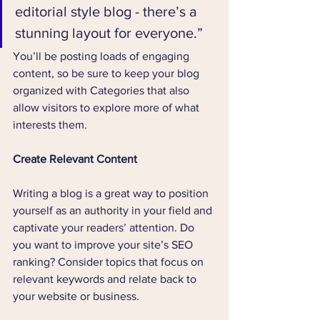
editorial style blog - there’s a 
stunning layout for everyone.”
You’ll be posting loads of engaging 
content, so be sure to keep your blog 
organized with Categories that also 
allow visitors to explore more of what 
interests them.
Create Relevant Content
Writing a blog is a great way to position 
yourself as an authority in your field and 
captivate your readers’ attention. Do 
you want to improve your site’s SEO 
ranking? Consider topics that focus on 
relevant keywords and relate back to 
your website or business.