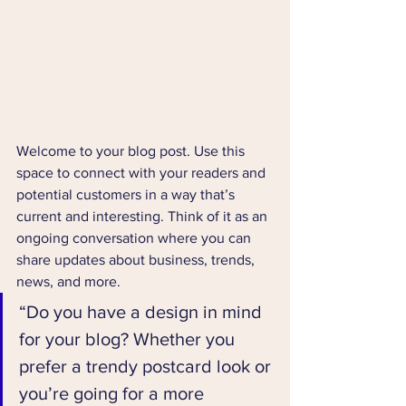
Welcome to your blog post. Use this 
space to connect with your readers and 
potential customers in a way that’s 
current and interesting. Think of it as an 
ongoing conversation where you can 
share updates about business, trends, 
news, and more. 
“Do you have a design in mind 
for your blog? Whether you 
prefer a trendy postcard look or 
you’re going for a more 