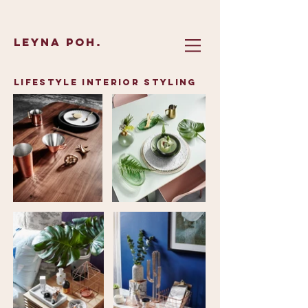
Leyna Poh.
Lifestyle interior styling